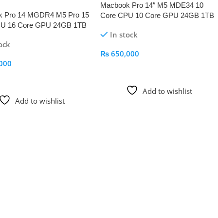
Macbook Pro 14″ M5 MDE34 10
k Pro 14 MGDR4 M5 Pro 15
Core CPU 10 Core GPU 24GB 1TB
PU 16 Core GPU 24GB 1TB
Space Black
In stock
lack
ock
₨
650,000
000
Add To Cart
 Cart
Add to wishlist
Add to wishlist