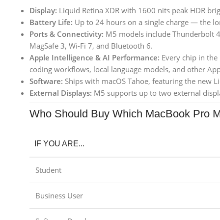
Display:
Liquid Retina XDR with 1600 nits peak HDR bri
Battery Life:
Up to 24 hours on a single charge — the lon
Ports & Connectivity:
M5 models include Thunderbolt 4,
MagSafe 3, Wi-Fi 7, and Bluetooth 6.
Apple Intelligence & AI Performance:
Every chip in the
coding workflows, local language models, and other Appl
Software:
Ships with macOS Tahoe, featuring the new Li
External Displays:
M5 supports up to two external displ
Who Should Buy Which MacBook Pro 
IF YOU ARE...
Student
Business User