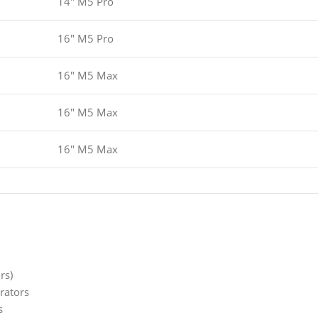
14" M5 Pro
16" M5 Pro
16" M5 Max
16" M5 Max
16" M5 Max
rs)
rators
s