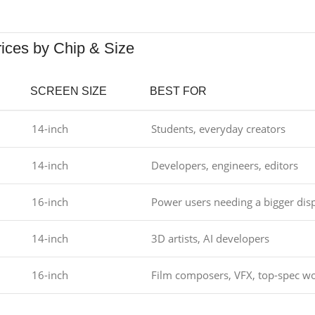
rices by Chip & Size
SCREEN SIZE
BEST FOR
14-inch
Students, everyday creators
14-inch
Developers, engineers, editors
16-inch
Power users needing a bigger dis
14-inch
3D artists, AI developers
16-inch
Film composers, VFX, top-spec wo