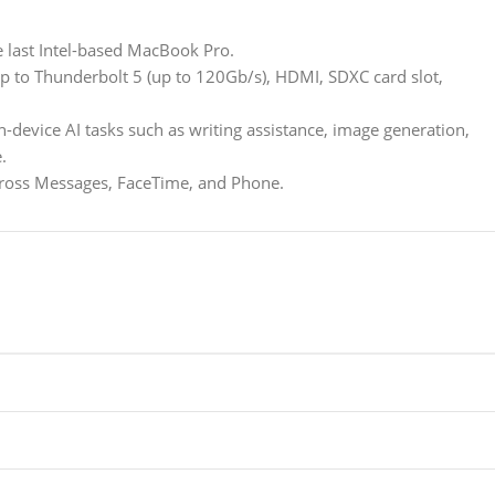
e last Intel-based MacBook Pro.
 to Thunderbolt 5 (up to 120Gb/s), HDMI, SDXC card slot,
-device AI tasks such as writing assistance, image generation,
.
across Messages, FaceTime, and Phone.