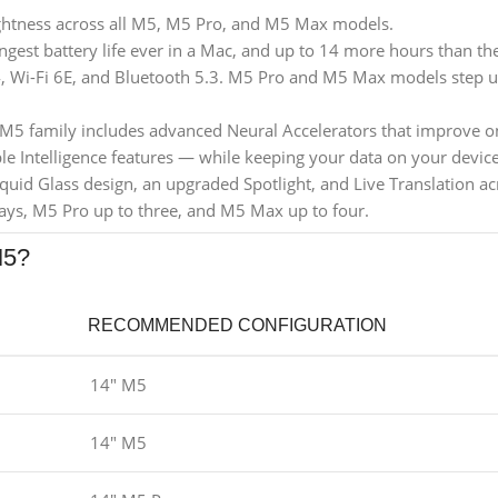
ghtness across all M5, M5 Pro, and M5 Max models.
gest battery life ever in a Mac, and up to 14 more hours than th
 Wi-Fi 6E, and Bluetooth 5.3. M5 Pro and M5 Max models step up
 M5 family includes advanced Neural Accelerators that improve on
e Intelligence features — while keeping your data on your device
quid Glass design, an upgraded Spotlight, and Live Translation 
ays, M5 Pro up to three, and M5 Max up to four.
M5?
RECOMMENDED CONFIGURATION
14" M5
14" M5