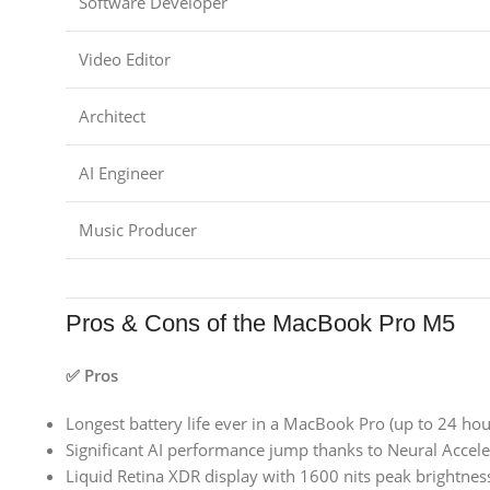
Software Developer
Video Editor
Architect
AI Engineer
Music Producer
Pros & Cons of the MacBook Pro M5
✅ Pros
Longest battery life ever in a MacBook Pro (up to 24 hou
Significant AI performance jump thanks to Neural Accele
Liquid Retina XDR display with 1600 nits peak brightnes