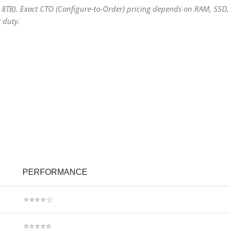
 8TB). Exact CTO (Configure-to-Order) pricing depends on RAM, SSD,
 duty.
PERFORMANCE
⭐⭐⭐⭐☆
⭐⭐⭐⭐⭐