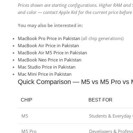
Prices shown are starting configurations. Higher RAM and
and color — contact Apple Kid for the current price befor
You may also be interested in:
MacBook Pro Price in Pakistan
(all chip generations)
MacBook Air Price in Pakistan
MacBook Air M5 Price in Pakistan
MacBook Neo Price in Pakistan
Mac Studio Price in Pakistan
Mac Mini Price in Pakistan
Quick Comparison — M5 vs M5 Pro vs
CHIP
BEST FOR
M5
Students & Everyday 
M5 Pro
Developers & Profess