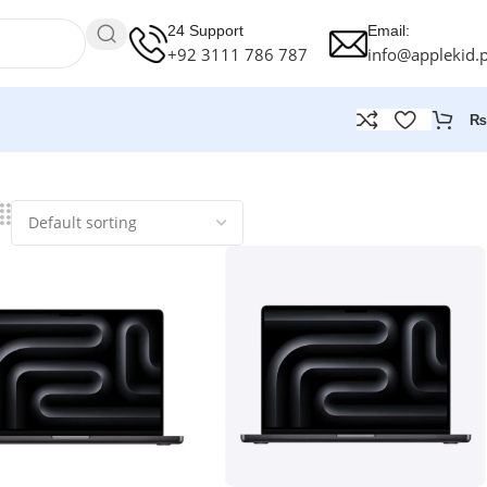
24 Support
Email:
+92 3111 786 787
info@applekid.
₨