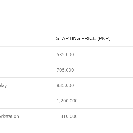
STARTING PRICE (PKR)
535,000
705,000
play
835,000
1,200,000
rkstation
1,310,000