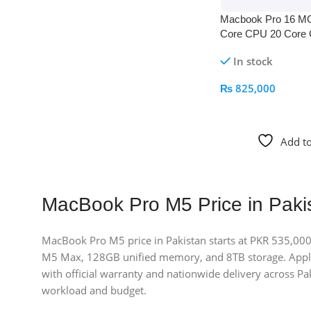
Macbook Pro 16 M
Core CPU 20 Core
Space Black
In stock
₨
825,000
Add To Cart
Add to
MacBook Pro M5 Price in Paki
MacBook Pro M5 price in Pakistan starts at PKR 535,000
M5 Max, 128GB unified memory, and 8TB storage. Apple
with official warranty and nationwide delivery across Pak
workload and budget.