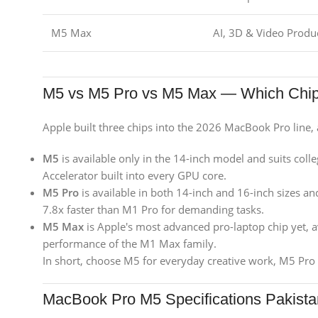
M5 Max
AI, 3D & Video Produ
M5 vs M5 Pro vs M5 Max — Which Chi
Apple built three chips into the 2026 MacBook Pro line, 
M5
is available only in the 14-inch model and suits colle
Accelerator built into every GPU core.
M5 Pro
is available in both 14-inch and 16-inch sizes and
7.8x faster than M1 Pro for demanding tasks.
M5 Max
is Apple's most advanced pro-laptop chip yet, av
performance of the M1 Max family.
In short, choose M5 for everyday creative work, M5 Pro 
MacBook Pro M5 Specifications Pakista