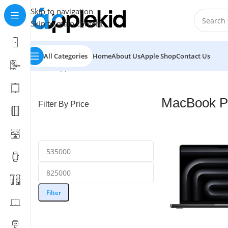
Skip to navigation
Skip to main content
All Categories
Home
About Us
Apple Shop
Contact Us
Home
/
Apple Mac
/
MacBook Pro
/
MacBook Pro M5
Showi
MacBook P
Filter By Price
Filter