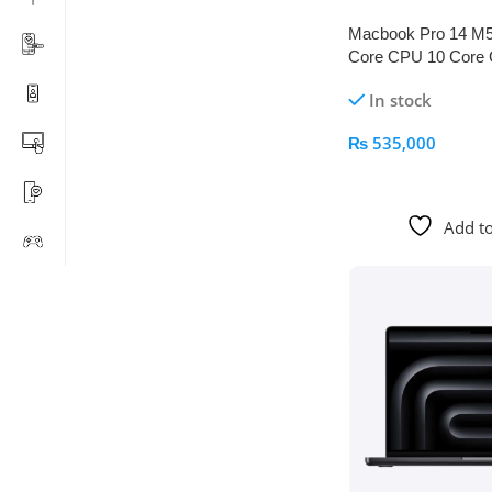
Macbook Pro 14 M
Core CPU 10 Core
512GB Space Blac
In stock
₨
535,000
Add To Cart
Add to