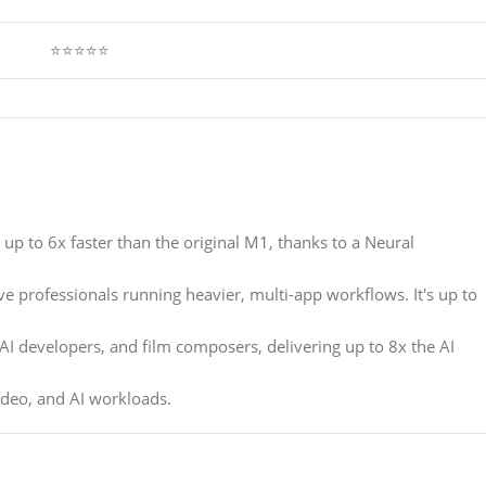
⭐⭐⭐⭐⭐
s up to 6x faster than the original M1, thanks to a Neural
ive professionals running heavier, multi-app workflows. It's up to
 AI developers, and film composers, delivering up to 8x the AI
ideo, and AI workloads.