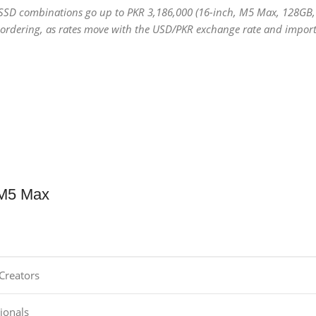
 SSD combinations go up to PKR 3,186,000 (16-inch, M5 Max, 128GB,
e ordering, as rates move with the USD/PKR exchange rate and import
 M5 Max
Creators
ionals