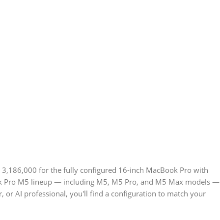
 3,186,000 for the fully configured 16-inch MacBook Pro with
ook Pro M5 lineup — including M5, M5 Pro, and M5 Max models —
 or AI professional, you'll find a configuration to match your