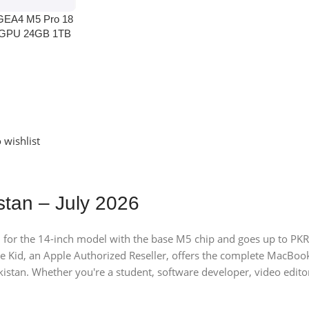
GEA4 M5 Pro 18
 GPU 24GB 1TB
 wishlist
stan – July 2026
 for the 14-inch model with the base M5 chip and goes up to PKR
 Kid, an Apple Authorized Reseller, offers the complete MacB
istan. Whether you're a student, software developer, video editor,