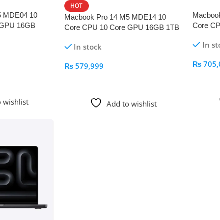
HOT
5 MDE04 10
Macboo
Macbook Pro 14 M5 MDE14 10
 GPU 16GB
Core C
Core CPU 10 Core GPU 16GB 1TB
k
Space B
Space Black
In st
In stock
₨
705,
₨
579,999
Add To
Add To Cart
 wishlist
Add to wishlist