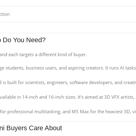
ction
p Do You Need?
and each targets a different kind of buyer.
ge students, business users, and aspiring creators. It runs AI task
 is built for scientists, engineers, software developers, and creat
ailable in 14-inch and 16-inch sizes. It's aimed at 3D VFX artists,
for professional multitasking, and M5 Max for the heaviest 3D, v
ni Buyers Care About