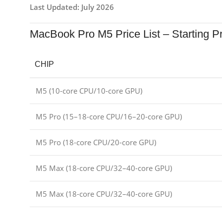
Last Updated: July 2026
MacBook Pro M5 Price List – Starting P
CHIP
M5 (10-core CPU/10-core GPU)
M5 Pro (15–18-core CPU/16–20-core GPU)
M5 Pro (18-core CPU/20-core GPU)
M5 Max (18-core CPU/32–40-core GPU)
M5 Max (18-core CPU/32–40-core GPU)