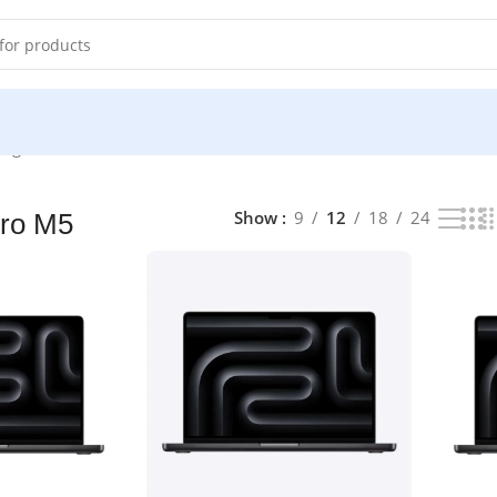
ng all 5 results
Show
9
12
18
24
ro M5