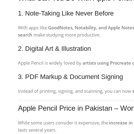
1. Note-Taking Like Never Before
With apps like
GoodNotes, Notability, and Apple Note
search
make studying more productive.
2. Digital Art & Illustration
Apple Pencil is widely loved by
artists using Procreate
3. PDF Markup & Document Signing
Instead of printing, signing, and scanning, you can now
Apple Pencil Price in Pakistan – Wo
While some users consider it expensive, the
increase in
lasts several years.