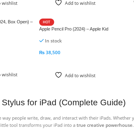
 wishlist
Add to wishlist
024, Box Open) –
HOT
Apple Pencil Pro (2024) – Apple Kid
In stock
₨
38,500
Add To Cart
 wishlist
Add to wishlist
 Stylus for iPad (Complete Guide)
 way people write, draw, and interact with their iPads. Whether 
 little tool transforms your iPad into a
true creative powerhouse
.