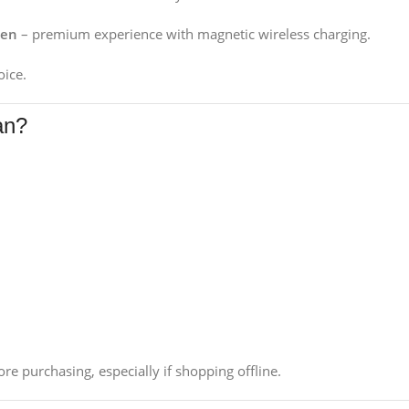
Gen
– premium experience with magnetic wireless charging.
oice.
an?
re purchasing, especially if shopping offline.