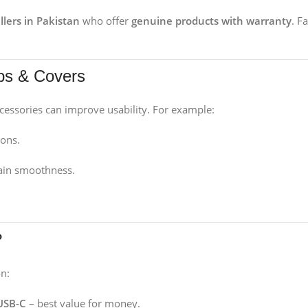
llers in Pakistan
who offer
genuine products with warranty
. F
ips & Covers
cessories can improve usability. For example:
ions.
ain smoothness.
?
n:
 USB-C
– best value for money.