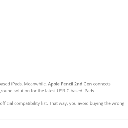
based iPads. Meanwhile,
Apple Pencil 2nd Gen
connects
round solution for the latest USB-C-based iPads.
official compatibility list. That way, you avoid buying the wrong