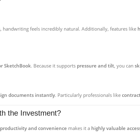
s
, handwriting feels incredibly natural. Additionally, features like
h
 or SketchBook
. Because it supports
pressure and tilt
, you can
sk
sign documents instantly
. Particularly professionals like
contrac
rth the Investment?
 productivity and convenience
makes it a
highly valuable acces