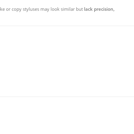
ake or copy styluses may look similar but
lack precision,