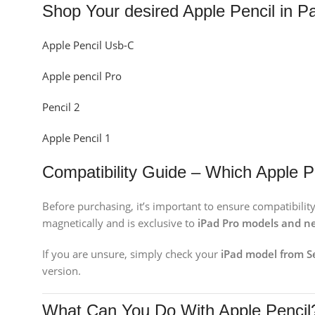
Shop Your desired Apple Pencil in P
Apple Pencil Usb-C
Apple pencil Pro
Pencil 2
Apple Pencil 1
Compatibility Guide – Which Apple P
Before purchasing, it’s important to ensure compatibility
magnetically and is exclusive to
iPad Pro models and ne
If you are unsure, simply check your
iPad model from 
version.
What Can You Do With Apple Pencil