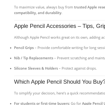
To maximize value, always buy from
trusted Apple rese
compatibility, and durability
.
Apple Pencil Accessories – Tips, Gr
Although Apple Pencil works great on its own, adding ac
Pencil Grips
– Provide comfortable writing for long sess
Nib / Tip Replacements
– Prevent scratching and maint
Silicone Sleeves & Holders
– Protect against drops.
Which Apple Pencil Should You Buy
To simplify your decision, here’s a quick recommendatio
For students or first-time buyers:
Go for
Apple Pencil