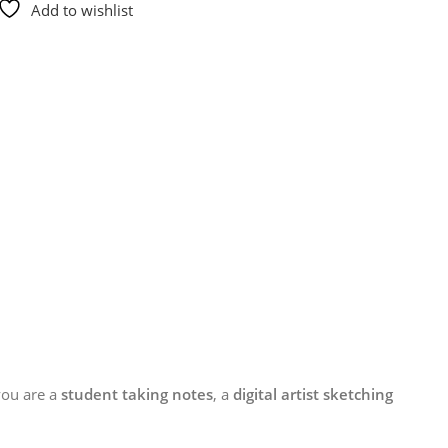
Add to wishlist
you are a
student taking notes
, a
digital artist sketching