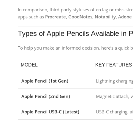
In comparison, third-party styluses often lag or miss st
apps such as
Procreate, GoodNotes, Notability, Adobe
Types of Apple Pencils Available in 
To help you make an informed decision, here’s a quick b
MODEL
KEY FEATURES
Apple Pencil (1st Gen)
Lightning charging
Apple Pencil (2nd Gen)
Magnetic attach, w
Apple Pencil USB-C (Latest)
USB-C charging, a