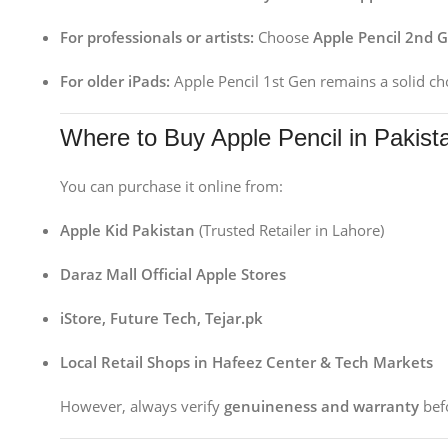
For professionals or artists:
Choose
Apple Pencil 2nd 
For older iPads:
Apple Pencil 1st Gen remains a solid ch
Where to Buy Apple Pencil in Pakist
You can purchase it online from:
Apple Kid Pakistan
(Trusted Retailer in Lahore)
Daraz Mall Official Apple Stores
iStore, Future Tech, Tejar.pk
Local Retail Shops in Hafeez Center & Tech Markets
However, always verify
genuineness and warranty
befo