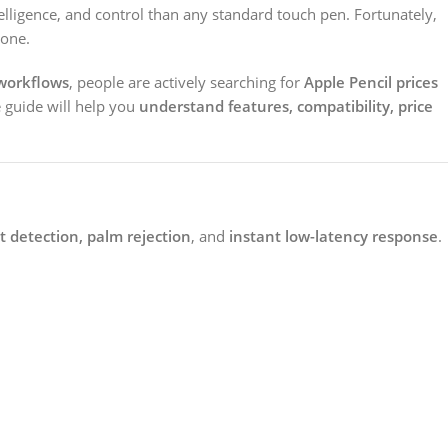
ntelligence, and control than any standard touch pen. Fortunately,
 one.
workflows
, people are actively searching for
Apple Pencil prices
 guide will help you
understand features, compatibility, price
ilt detection, palm rejection
, and
instant low-latency response
.