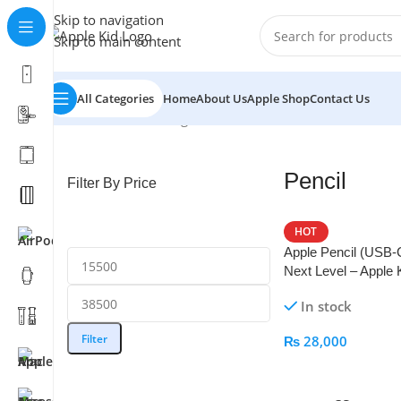
Skip to navigation
Skip to main content
All Categories
Home
About Us
Apple Shop
Contact Us
Home
/
Pencil
Showing all 6 results
Pencil
Filter By Price
HOT
Apple Pencil (USB-
Next Level – Apple 
In stock
Filter
₨
28,000
Add To Cart