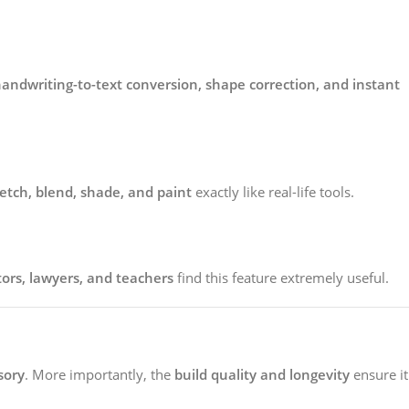
andwriting-to-text conversion, shape correction, and instant
etch, blend, shade, and paint
exactly like real-life tools.
tors, lawyers, and teachers
find this feature extremely useful.
sory
. More importantly, the
build quality and longevity
ensure it