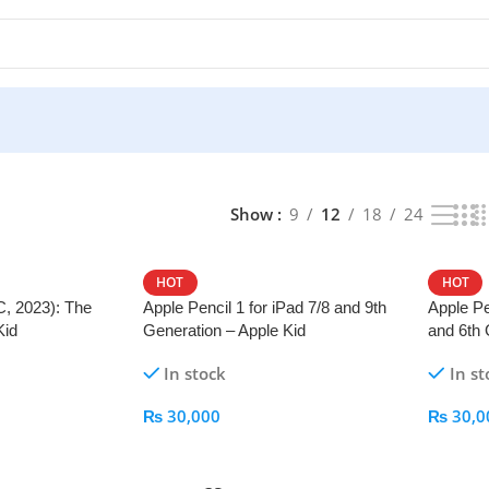
Show
9
12
18
24
HOT
HOT
C, 2023): The
Apple Pencil 1 for iPad 7/8 and 9th
Apple Pe
Kid
Generation – Apple Kid
and 6th 
In stock
In st
₨
30,000
₨
30,0
Add To Cart
Add To