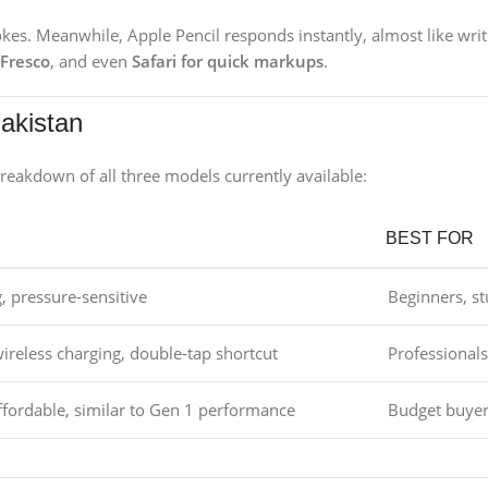
rokes. Meanwhile, Apple Pencil responds instantly, almost like wri
 Fresco
, and even
Safari for quick markups
.
Pakistan
reakdown of all three models currently available:
BEST FOR
, pressure-sensitive
Beginners, s
ireless charging, double-tap shortcut
Professionals,
ffordable, similar to Gen 1 performance
Budget buyer