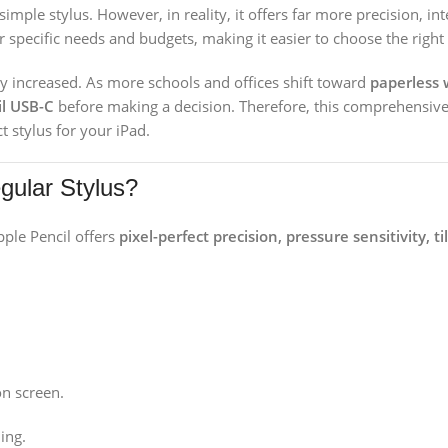
 simple stylus. However, in reality, it offers far more precision, i
r specific needs and budgets, making it easier to choose the right
y increased. As more schools and offices shift toward
paperless 
il USB-C
before making a decision. Therefore, this comprehensive
t stylus for your iPad.
gular Stylus?
pple Pencil offers
pixel-perfect precision, pressure sensitivity, t
on screen.
ing.