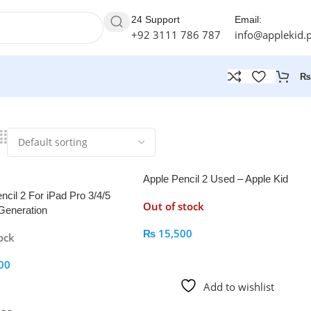
24 Support
Email:
+92 3111 786 787
info@applekid.
₨
Apple Pencil 2 Used – Apple Kid
ncil 2 For iPad Pro 3/4/5
Out of stock
Generation
₨
15,500
ock
Read More
00
Add to wishlist
 Cart