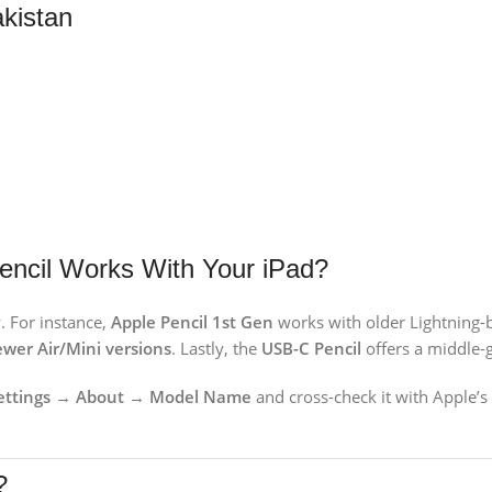
akistan
encil Works With Your iPad?
. For instance,
Apple Pencil 1st Gen
works with older Lightning-
wer Air/Mini versions
. Lastly, the
USB-C Pencil
offers a middle-g
Settings → About → Model Name
and cross-check it with Apple’s 
?