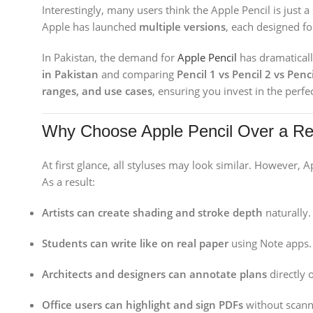
Interestingly, many users think the Apple Pencil is just a
Apple has launched
multiple versions
, each designed fo
In Pakistan, the demand for
Apple Pencil
has dramaticall
in Pakistan
and comparing
Pencil 1 vs Pencil 2 vs Penc
ranges, and use cases
, ensuring you invest in the perfec
Why Choose Apple Pencil Over a Re
At first glance, all styluses may look similar. However, A
As a result:
Artists can create shading and stroke depth
naturally.
Students can write like on real paper
using Note apps.
Architects and designers can annotate plans
directly 
Office users can highlight and sign PDFs
without scann