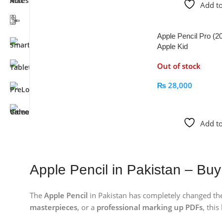
Add to
Apple Pencil Pro (2
Apple Kid
Out of stock
₨
28,000
Read More
Add to
Apple Pencil in Pakistan – Buy
The
Apple Pencil
in Pakistan has completely changed the
masterpieces
, or a
professional marking up PDFs
, this