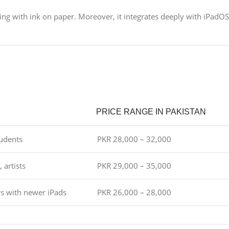
ting with ink on paper. Moreover, it integrates deeply with iPadOS
PRICE RANGE IN PAKISTAN
tudents
PKR 28,000 – 32,000
 artists
PKR 29,000 – 35,000
s with newer iPads
PKR 26,000 – 28,000