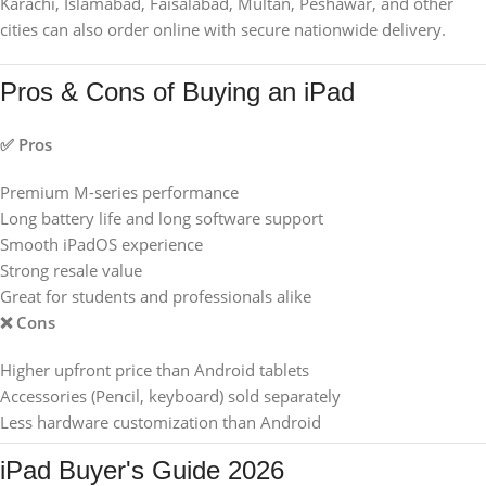
Karachi, Islamabad, Faisalabad, Multan, Peshawar, and other
cities can also order online with secure nationwide delivery.
Pros & Cons of Buying an iPad
✅ Pros
Premium M-series performance
Long battery life and long software support
Smooth iPadOS experience
Strong resale value
Great for students and professionals alike
❌ Cons
Higher upfront price than Android tablets
Accessories (Pencil, keyboard) sold separately
Less hardware customization than Android
iPad Buyer's Guide 2026