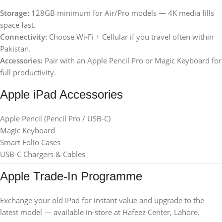
Storage:
128GB minimum for Air/Pro models — 4K media fills
space fast.
Connectivity:
Choose Wi-Fi + Cellular if you travel often within
Pakistan.
Accessories:
Pair with an Apple Pencil Pro or Magic Keyboard for
full productivity.
Apple iPad Accessories
Apple Pencil (Pencil Pro / USB-C)
Magic Keyboard
Smart Folio Cases
USB-C Chargers & Cables
Apple Trade-In Programme
Exchange your old iPad for instant value and upgrade to the
latest model — available in-store at Hafeez Center, Lahore.