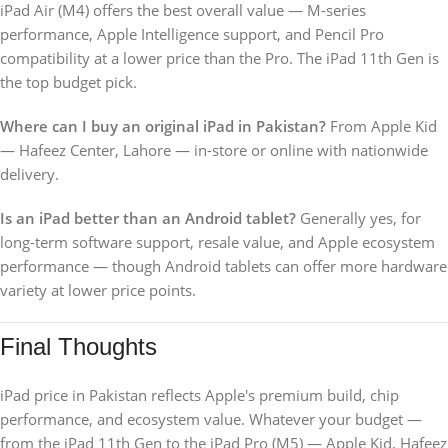
iPad Air (M4) offers the best overall value — M-series
performance, Apple Intelligence support, and Pencil Pro
compatibility at a lower price than the Pro. The iPad 11th Gen is
the top budget pick.
Where can I buy an original iPad in Pakistan?
From Apple Kid
— Hafeez Center, Lahore — in-store or online with nationwide
delivery.
Is an iPad better than an Android tablet?
Generally yes, for
long-term software support, resale value, and Apple ecosystem
performance — though Android tablets can offer more hardware
variety at lower price points.
Final Thoughts
iPad price in Pakistan reflects Apple's premium build, chip
performance, and ecosystem value. Whatever your budget —
from the iPad 11th Gen to the iPad Pro (M5) — Apple Kid, Hafeez