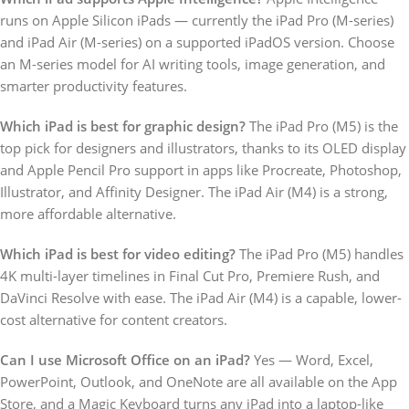
runs on Apple Silicon iPads — currently the iPad Pro (M-series)
and iPad Air (M-series) on a supported iPadOS version. Choose
an M-series model for AI writing tools, image generation, and
smarter productivity features.
Which iPad is best for graphic design?
The iPad Pro (M5) is the
top pick for designers and illustrators, thanks to its OLED display
and Apple Pencil Pro support in apps like Procreate, Photoshop,
Illustrator, and Affinity Designer. The iPad Air (M4) is a strong,
more affordable alternative.
Which iPad is best for video editing?
The iPad Pro (M5) handles
4K multi-layer timelines in Final Cut Pro, Premiere Rush, and
DaVinci Resolve with ease. The iPad Air (M4) is a capable, lower-
cost alternative for content creators.
Can I use Microsoft Office on an iPad?
Yes — Word, Excel,
PowerPoint, Outlook, and OneNote are all available on the App
Store, and a Magic Keyboard turns any iPad into a laptop-like