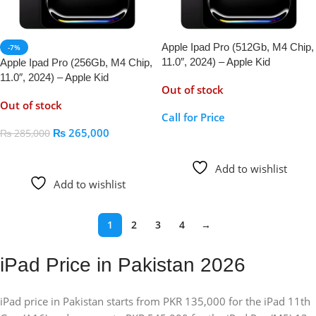
Apple Ipad Pro (512Gb, M4 Chip,
-7%
11.0″, 2024) – Apple Kid
Apple Ipad Pro (256Gb, M4 Chip,
11.0″, 2024) – Apple Kid
Out of stock
Out of stock
Call for Price
₨
265,000
₨
285,000
Call For Price
Read More
Add to wishlist
Add to wishlist
1
2
3
4
→
iPad Price in Pakistan 2026
iPad price in Pakistan starts from PKR 135,000 for the iPad 11th