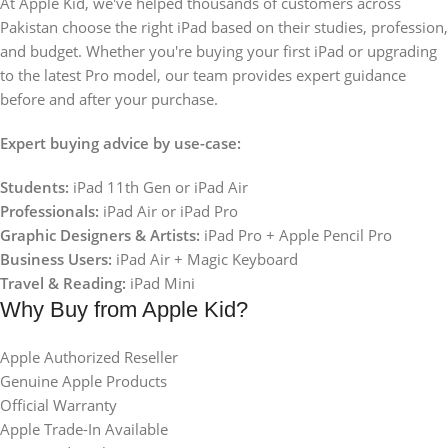
At Apple Kid, we've helped thousands of customers across
Pakistan choose the right iPad based on their studies, profession,
and budget. Whether you're buying your first iPad or upgrading
to the latest Pro model, our team provides expert guidance
before and after your purchase.
Expert buying advice by use-case:
Students:
iPad 11th Gen or iPad Air
Professionals:
iPad Air or iPad Pro
Graphic Designers & Artists:
iPad Pro + Apple Pencil Pro
Business Users:
iPad Air + Magic Keyboard
Travel & Reading:
iPad Mini
Why Buy from Apple Kid?
Apple Authorized Reseller
Genuine Apple Products
Official Warranty
Apple Trade-In Available