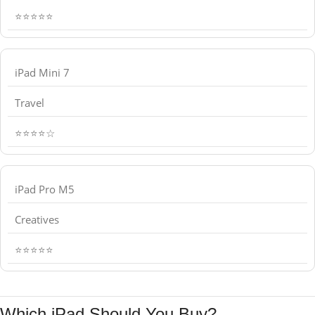
⭐⭐⭐⭐⭐
iPad Mini 7
Travel
⭐⭐⭐⭐☆
iPad Pro M5
Creatives
⭐⭐⭐⭐⭐
Which iPad Should You Buy?