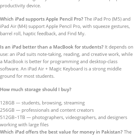
productivity device.
Which iPad supports Apple Pencil Pro?
The iPad Pro (M5) and
iPad Air (M4) support Apple Pencil Pro, with squeeze gestures,
barrel roll, haptic feedback, and Find My.
Is an iPad better than a MacBook for students?
It depends on
use: an iPad suits note-taking, reading, and creative work, while
a MacBook is better for programming and desktop-class
software. An iPad Air + Magic Keyboard is a strong middle
ground for most students.
How much storage should I buy?
128GB — students, browsing, streaming
256GB — professionals and content creators
512GB–1TB — photographers, videographers, and designers
working with large files
Which iPad offers the best value for money in Pakistan?
The