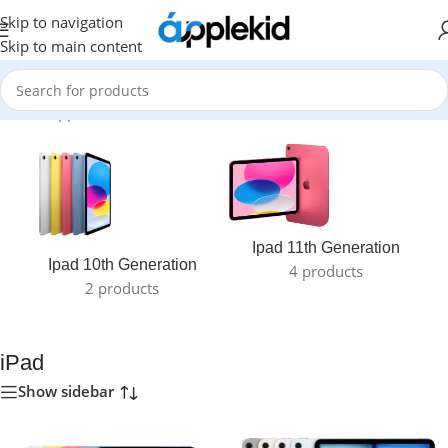
Skip to navigation
Skip to main content
Home
/
Apple
/
iPad
Ipad 11th Generation
Ipad 10th Generation
4 products
2 products
iPad
Show sidebar