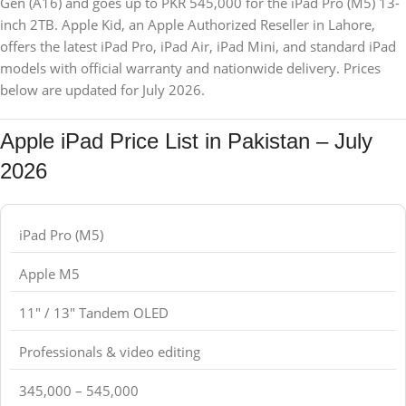
Gen (A16) and goes up to PKR 545,000 for the iPad Pro (M5) 13-
inch 2TB. Apple Kid, an Apple Authorized Reseller in Lahore,
offers the latest iPad Pro, iPad Air, iPad Mini, and standard iPad
models with official warranty and nationwide delivery. Prices
below are updated for July 2026.
Apple iPad Price List in Pakistan – July
2026
iPad Pro (M5)
Apple M5
11" / 13" Tandem OLED
Professionals & video editing
345,000 – 545,000