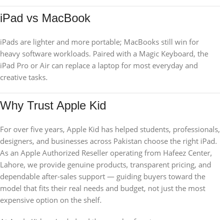
iPad vs MacBook
iPads are lighter and more portable; MacBooks still win for
heavy software workloads. Paired with a Magic Keyboard, the
iPad Pro or Air can replace a laptop for most everyday and
creative tasks.
Why Trust Apple Kid
For over five years, Apple Kid has helped students, professionals,
designers, and businesses across Pakistan choose the right iPad.
As an Apple Authorized Reseller operating from Hafeez Center,
Lahore, we provide genuine products, transparent pricing, and
dependable after-sales support — guiding buyers toward the
model that fits their real needs and budget, not just the most
expensive option on the shelf.