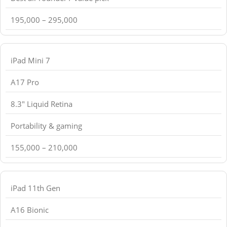
195,000 – 295,000
iPad Mini 7
A17 Pro
8.3" Liquid Retina
Portability & gaming
155,000 – 210,000
iPad 11th Gen
A16 Bionic