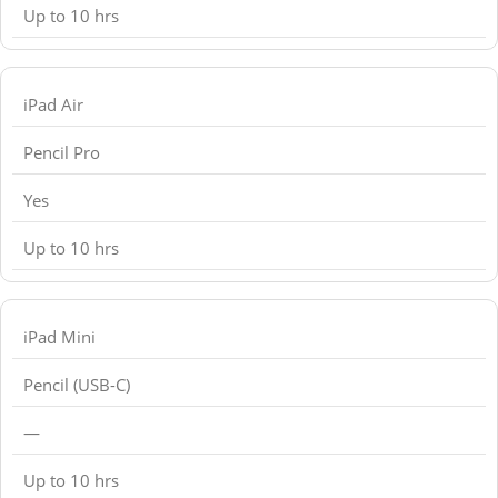
Up to 10 hrs
iPad Air
Pencil Pro
Yes
Up to 10 hrs
iPad Mini
Pencil (USB-C)
—
Up to 10 hrs