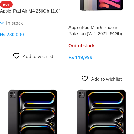
HOT
Apple iPad Air M4 256Gb 11.0″
In stock
Apple iPad Mini 6 Price in
Pakistan (Wifi, 2021, 64Gb) –
₨
280,000
AppleKid.Pk
Add To Cart
Out of stock
Add to wishlist
₨
119,999
Read More
Add to wishlist