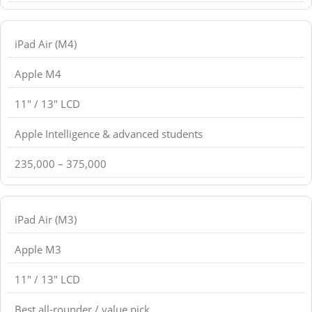
iPad Air (M4)
Apple M4
11" / 13" LCD
Apple Intelligence & advanced students
235,000 – 375,000
iPad Air (M3)
Apple M3
11" / 13" LCD
Best all-rounder / value pick