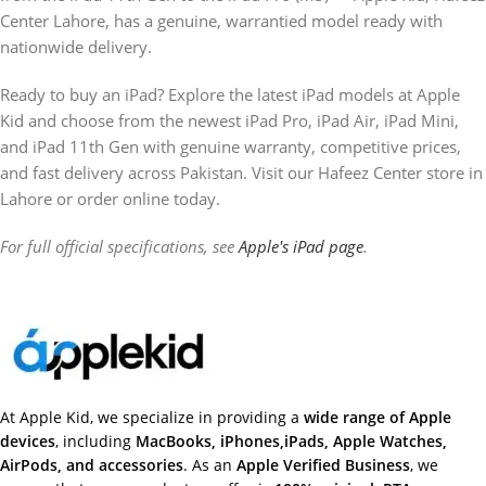
Center Lahore, has a genuine, warrantied model ready with
nationwide delivery.
Ready to buy an iPad? Explore the latest iPad models at Apple
Kid and choose from the newest iPad Pro, iPad Air, iPad Mini,
and iPad 11th Gen with genuine warranty, competitive prices,
and fast delivery across Pakistan. Visit our Hafeez Center store in
Lahore or order online today.
For full official specifications, see
Apple's iPad page
.
At Apple Kid, we specialize in providing a
wide range of Apple
devices
, including
MacBooks, iPhones,iPads, Apple Watches,
AirPods, and accessories
. As an
Apple Verified Business
, we