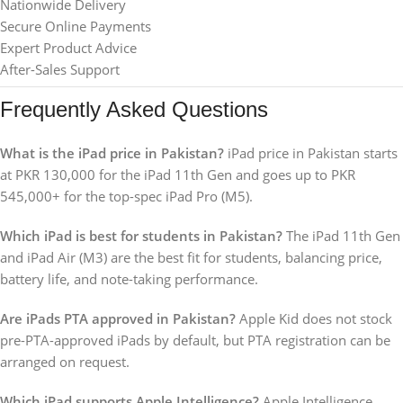
Nationwide Delivery
Secure Online Payments
Expert Product Advice
After-Sales Support
Frequently Asked Questions
What is the iPad price in Pakistan?
iPad price in Pakistan starts
at PKR 130,000 for the iPad 11th Gen and goes up to PKR
545,000+ for the top-spec iPad Pro (M5).
Which iPad is best for students in Pakistan?
The iPad 11th Gen
and iPad Air (M3) are the best fit for students, balancing price,
battery life, and note-taking performance.
Are iPads PTA approved in Pakistan?
Apple Kid does not stock
pre-PTA-approved iPads by default, but PTA registration can be
arranged on request.
Which iPad supports Apple Intelligence?
Apple Intelligence