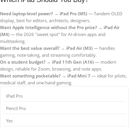
Need laptop-level power?
→
iPad Pro (M5)
— Tandem OLED
display, best for editors, architects, designers.
Want Apple Intelligence without the Pro price?
→
iPad Air
(M4)
— the 2026 "sweet spot" for AI-driven apps and
multitasking.
Want the best value overall?
→
iPad Air (M3)
— handles
gaming, note-taking, and streaming comfortably.
On a student budget?
→
iPad 11th Gen (A16)
— modern
design, reliable for Zoom, browsing, and note apps.
Want something pocketable?
→
iPad Mini 7
— ideal for pilots,
medical staff, and one-hand gaming.
iPad Pro
Pencil Pro
Yes