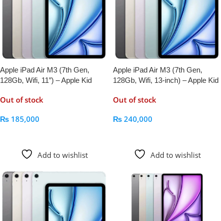
Apple iPad Air M3 (7th Gen,
Apple iPad Air M3 (7th Gen,
128Gb, Wifi, 11″) – Apple Kid
128Gb, Wifi, 13-inch) – Apple Kid
Out of stock
Out of stock
₨
185,000
₨
240,000
Read More
Read More
Add to wishlist
Add to wishlist