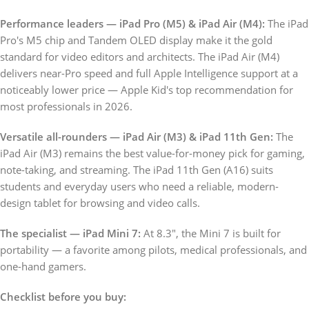
Performance leaders — iPad Pro (M5) & iPad Air (M4):
The iPad
Pro's M5 chip and Tandem OLED display make it the gold
standard for video editors and architects. The iPad Air (M4)
delivers near-Pro speed and full Apple Intelligence support at a
noticeably lower price — Apple Kid's top recommendation for
most professionals in 2026.
Versatile all-rounders — iPad Air (M3) & iPad 11th Gen:
The
iPad Air (M3) remains the best value-for-money pick for gaming,
note-taking, and streaming. The iPad 11th Gen (A16) suits
students and everyday users who need a reliable, modern-
design tablet for browsing and video calls.
The specialist — iPad Mini 7:
At 8.3", the Mini 7 is built for
portability — a favorite among pilots, medical professionals, and
one-hand gamers.
Checklist before you buy: