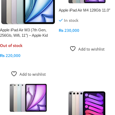
Apple iPad Air M4 128Gb 11.0″
In stock
Apple iPad Air M3 (7th Gen,
₨
230,000
256Gb, Wifi, 11″) – Apple Kid
Add To Cart
Out of stock
Add to wishlist
₨
220,000
Read More
Add to wishlist