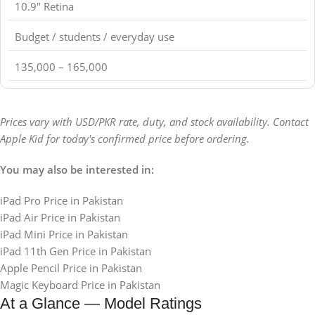
10.9" Retina
Budget / students / everyday use
135,000 – 165,000
Prices vary with USD/PKR rate, duty, and stock availability. Contact
Apple Kid for today's confirmed price before ordering.
You may also be interested in:
iPad Pro Price in Pakistan
iPad Air Price in Pakistan
iPad Mini Price in Pakistan
iPad 11th Gen Price in Pakistan
Apple Pencil Price in Pakistan
Magic Keyboard Price in Pakistan
At a Glance — Model Ratings