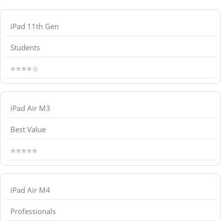
iPad 11th Gen
Students
⭐⭐⭐⭐☆
iPad Air M3
Best Value
⭐⭐⭐⭐⭐
iPad Air M4
Professionals