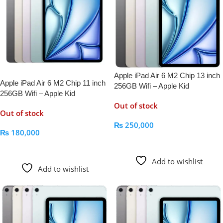
Apple iPad Air 6 M2 Chip 13 inch
Apple iPad Air 6 M2 Chip 11 inch
256GB Wifi – Apple Kid
256GB Wifi – Apple Kid
Out of stock
Out of stock
₨
250,000
₨
180,000
Read More
Read More
Add to wishlist
Add to wishlist