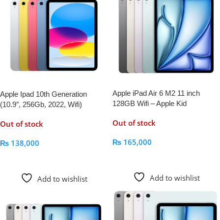
Apple iPad Air 6 M2 11 inch
Apple Ipad 10th Generation
128GB Wifi – Apple Kid
(10.9″, 256Gb, 2022, Wifi)
Out of stock
Out of stock
₨
165,000
₨
138,000
Read More
Read More
Add to wishlist
Add to wishlist