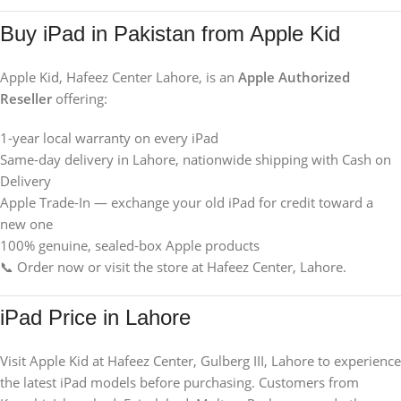
Buy iPad in Pakistan from Apple Kid
Apple Kid, Hafeez Center Lahore, is an
Apple Authorized
Reseller
offering:
1-year local warranty on every iPad
Same-day delivery in Lahore, nationwide shipping with Cash on
Delivery
Apple Trade-In — exchange your old iPad for credit toward a
new one
100% genuine, sealed-box Apple products
📞 Order now or visit the store at Hafeez Center, Lahore.
iPad Price in Lahore
Visit Apple Kid at Hafeez Center, Gulberg III, Lahore to experience
the latest iPad models before purchasing. Customers from