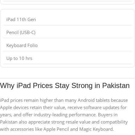
iPad 11th Gen
Pencil (USB-C)
Keyboard Folio
Up to 10 hrs
Why iPad Prices Stay Strong in Pakistan
iPad prices remain higher than many Android tablets because
Apple devices retain their value, receive software updates for
years, and offer industry-leading performance. Buyers in
Pakistan also appreciate strong resale value and compatibility
with accessories like Apple Pencil and Magic Keyboard.