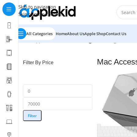
Skip to navigation
Skip to main content
All Categories
Home
About Us
Apple Shop
Contact Us
Home
/
Apple
/
Mac Accessories
/
Page 2
Showing 13–24 of 
Mac Access
Filter By Price
Filter