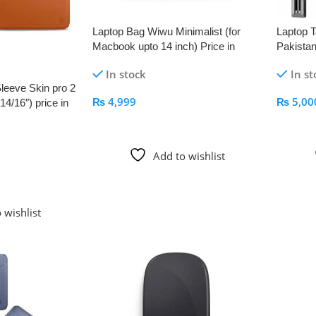
Laptop Bag Wiwu Minimalist (for
Laptop T
Macbook upto 14 inch) Price in
Pakistan
Pakistan – AppleKid.Pk
In stock
In st
leeve Skin pro 2
₨
4,999
₨
5,00
4/16″) price in
Add To Cart
Add To
Add to wishlist
 wishlist