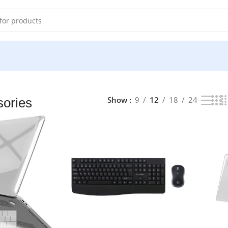
33 results
Show
9
12
18
24
ories