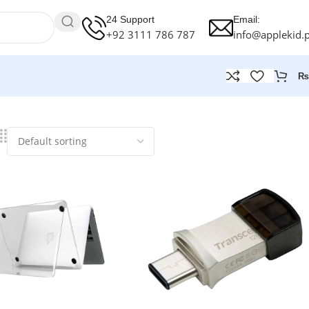
24 Support
Email:
+92 3111 786 787
info@applekid.
₨