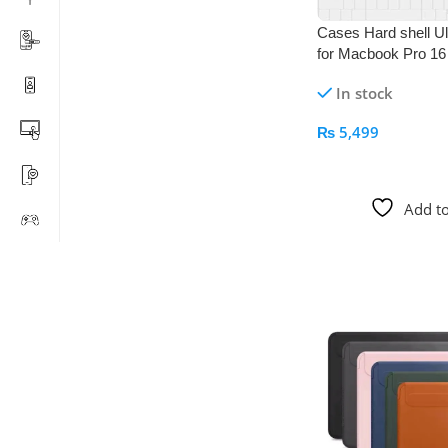
Cases Hard shell Ultr
for Macbook Pro 16 
In stock
₨
5,499
Add To Cart
Add to