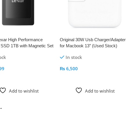
xar High Performance
Original 30W Usb Charger/Adapter
e SSD 1TB with Magnetic Set
for Macbook 13″ (Used Stock)
ach
ock
In stock
99
₨
6,500
 Cart
Add To Cart
Add to wishlist
Add to wishlist
→