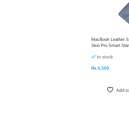
MacBook Leather S
Skin Pro Smart Sta
Apple Kid
In stock
₨
6,500
Add To Cart
Add to