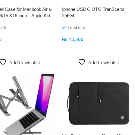
ll Case for Macbook Air &
Iphone USB C OTG TranScend
4/15 &16-inch – Apple Kid
256Gb
ock
In stock
0
₨
12,500
 Cart
Add To Cart
Add to wishlist
Add to wishlist