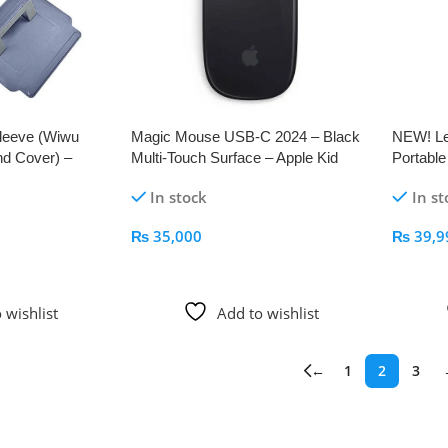
leeve (Wiwu
Magic Mouse USB‑C 2024 – Black
NEW! Le
nd Cover) –
Multi-Touch Surface – Apple Kid
Portabl
Mag Att
In stock
In st
₨
35,000
₨
39,9
Add To Cart
Add To
 wishlist
Add to wishlist
←
1
2
3