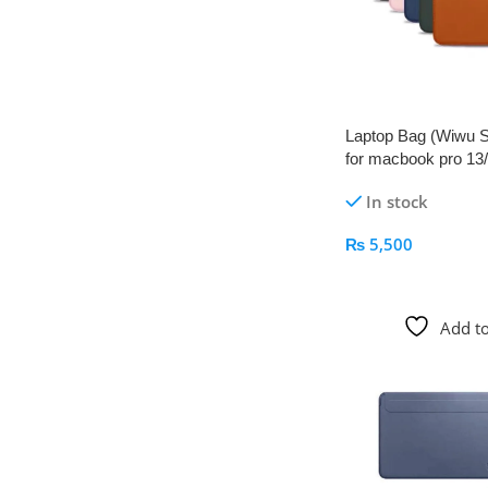
Laptop Bag (Wiwu S
for macbook pro 13/1
Pakistan
In stock
₨
5,500
Add To Cart
Add to