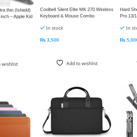
Coolbell Silent Elite MK 270 Wireless
Hard She
a thin (Ishield)
Keyboard & Mouse Combo
Pro 13/1
inch – Apple Kid
In stock
In st
₨
3,500
₨
5,00
Add To Cart
Add To
Add to wishlist
 wishlist