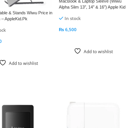
MacBook & Laptop Sleeve (Wiwu
Alpha Slim 13″, 14″ & 16″) Apple Kid
able & Stands Wiwu Price in
In stock
 – AppleKid.Pk
₨
6,500
ock
Add To Cart
0
 Cart
Add to wishlist
Add to wishlist