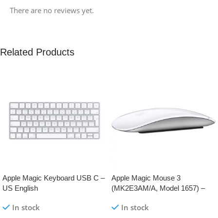
There are no reviews yet.
Related Products
Apple Magic Keyboard USB C –
Apple Magic Mouse 3
US English
(MK2E3AM/A, Model 1657) –
AppleKid.Pk
In stock
In stock