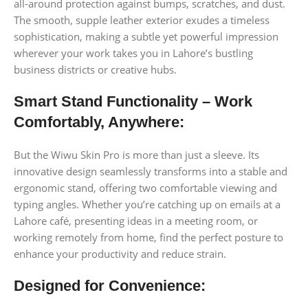
all-around protection against bumps, scratches, and dust.
The smooth, supple leather exterior exudes a timeless
sophistication, making a subtle yet powerful impression
wherever your work takes you in Lahore’s bustling
business districts or creative hubs.
Smart Stand Functionality – Work
Comfortably, Anywhere:
But the Wiwu Skin Pro is more than just a sleeve. Its
innovative design seamlessly transforms into a stable and
ergonomic stand, offering two comfortable viewing and
typing angles. Whether you’re catching up on emails at a
Lahore café, presenting ideas in a meeting room, or
working remotely from home, find the perfect posture to
enhance your productivity and reduce strain.
Designed for Convenience: