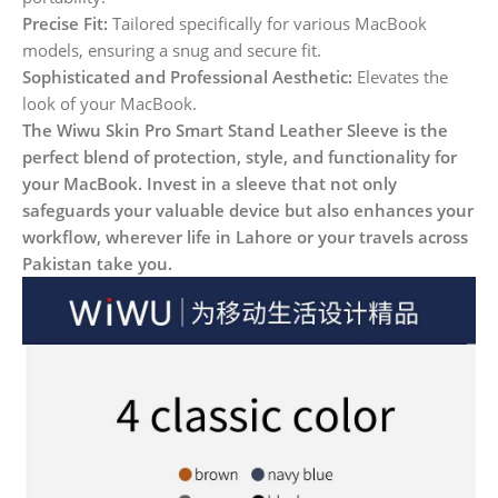
Precise Fit:
Tailored specifically for various MacBook
models, ensuring a snug and secure fit.
Sophisticated and Professional Aesthetic:
Elevates the
look of your MacBook.
The Wiwu Skin Pro Smart Stand Leather Sleeve is the
perfect blend of protection, style, and functionality for
your MacBook. Invest in a sleeve that not only
safeguards your valuable device but also enhances your
workflow, wherever life in Lahore or your travels across
Pakistan take you.