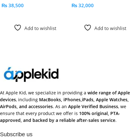
₨
38,500
₨
32,000
Add To Cart
Add To Cart
Add to wishlist
Add to wishlist
At Apple Kid, we specialize in providing a
wide range of Apple
devices
, including
MacBooks, iPhones,iPads, Apple Watches,
AirPods, and accessories
. As an
Apple Verified Business
, we
ensure that every product we offer is
100% original, PTA-
approved, and backed by a reliable after-sales service
.
Subscribe us