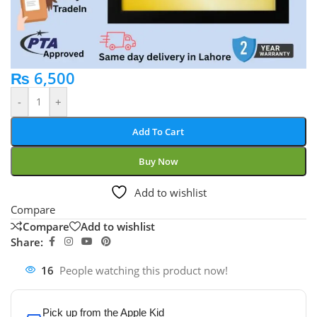
₨
6,500
-
+
Add To Cart
Buy Now
Add to wishlist
Compare
Compare
Add to wishlist
Share:
16
People watching this product now!
Pick up from the Apple Kid