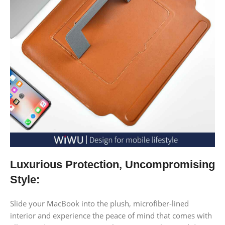
Luxurious Protection, Uncompromising
Style:
Slide your MacBook into the plush, microfiber-lined
interior and experience the peace of mind that comes with