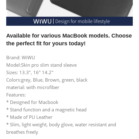
Available for various MacBook models. Choose
the perfect fit for yours today!
Brand: WiWU
Model:Skin pro slim stand sleeve
Sizes: 13.3″, 16″ 14.2″
Colors:grey, Blue, Brown, green, black
material: with microfiber
Features:
* Designed for Macbook
* Stand function and a magnetic head
* Made of PU Leather
* Slim, light weight, body glove, water resistant and
breathes freely