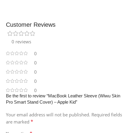
Customer Reviews
0 reviews
0
0
0
0
0
Be the first to review “MacBook Leather Sleeve (Wiwu Skin
Pro Smart Stand Cover) – Apple Kid”
Your email address will not be published.
Required fields
*
are marked