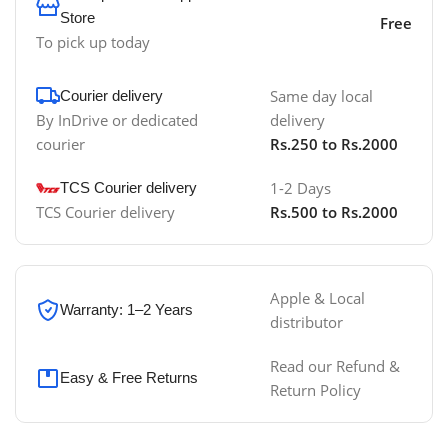
Store
Free
To pick up today
Same day local
Courier delivery
By InDrive or dedicated
delivery
courier
Rs.250 to Rs.2000
1-2 Days
TCS Courier delivery
TCS Courier delivery
Rs.500 to Rs.2000
Apple & Local
Warranty: 1–2 Years
distributor
Read our Refund &
Easy & Free Returns
Return Policy