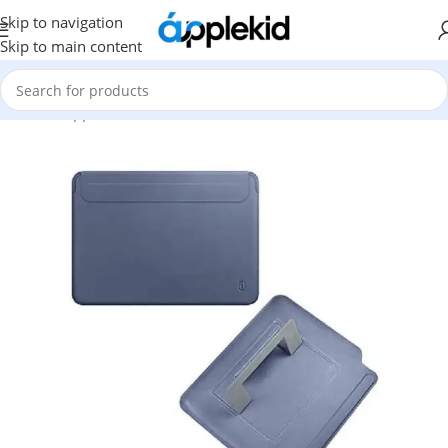
Skip to navigation
Skip to main content
Home
/
Apple
/
Mac Accessories