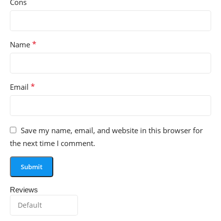
Cons
*
Name
*
Email
Save my name, email, and website in this browser for
the next time I comment.
Reviews