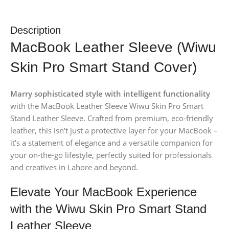
Description
MacBook Leather Sleeve (Wiwu
Skin Pro Smart Stand Cover)
Marry sophisticated style with intelligent functionality
with the MacBook Leather Sleeve Wiwu Skin Pro Smart
Stand Leather Sleeve. Crafted from premium, eco-friendly
leather, this isn’t just a protective layer for your MacBook –
it’s a statement of elegance and a versatile companion for
your on-the-go lifestyle, perfectly suited for professionals
and creatives in Lahore and beyond.
Elevate Your MacBook Experience
with the Wiwu Skin Pro Smart Stand
Leather Sleeve