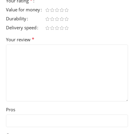
*
Your rating
Value for money
Durability
Delivery speed
*
Your review
Pros