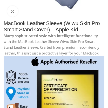
Click to enlarge
MacBook Leather Sleeve (Wiwu Skin Pro
Smart Stand Cover) – Apple Kid
Marry sophisticated style with intelligent functionality
with the MacBook Leather Sleeve Wiwu Skin Pro Smart
Stand Leather Sleeve. Crafted from premium, eco-friendly
leather, this isn’t just a protective layer for your MacBook.