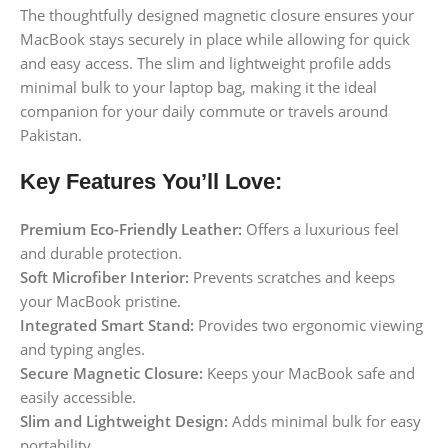
The thoughtfully designed magnetic closure ensures your
MacBook stays securely in place while allowing for quick
and easy access. The slim and lightweight profile adds
minimal bulk to your laptop bag, making it the ideal
companion for your daily commute or travels around
Pakistan.
Key Features You’ll Love:
Premium Eco-Friendly Leather:
Offers a luxurious feel
and durable protection.
Soft Microfiber Interior:
Prevents scratches and keeps
your MacBook pristine.
Integrated Smart Stand:
Provides two ergonomic viewing
and typing angles.
Secure Magnetic Closure:
Keeps your MacBook safe and
easily accessible.
Slim and Lightweight Design:
Adds minimal bulk for easy
portability.