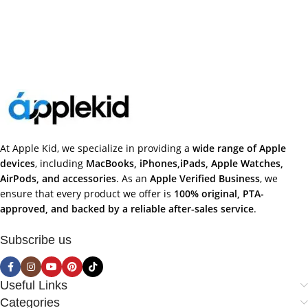
At Apple Kid, we specialize in providing a
wide range of Apple
devices
, including
MacBooks, iPhones,iPads, Apple Watches,
AirPods, and accessories
. As an
Apple Verified Business
, we
ensure that every product we offer is
100% original, PTA-
approved, and backed by a reliable after-sales service
.
Subscribe us
Useful Links
Categories