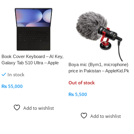
Book Cover Keyboard – AI Key,
Galaxy Tab S10 Ultra – Apple
Boya mic (Bym1, microphone)
Kid
price in Pakistan – AppleKid.Pk
In stock
Out of stock
₨
55,000
₨
5,500
Add To Cart
Read More
Add to wishlist
Add to wishlist