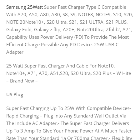
Samsung 25Watt
Super Fast Charger Type C Compatible
With A70, A50, A80, A30, S8, S9, NOTE8, NOTE9, S10, S20,
NOTE 20Note10+, S20 Ultra, S21, S21 ULTRA, S21 PLUS,
Galaxy Fold, Galaxy z flip, A20+, Note20Ultra, Zfold2, A71,
Capability Uses Power Delivery (PD) To Provide The Most
Efficient Charge Possible Any PD Device. 25W USB C
Adapter
25 Watt Super Fast Charger And Cable For Note10,
Note10+, A71, A70, A51,S20, S20 Ultra, S20 Plus – W Hite
– Brand New –
US Plug
Super Fast Charging Up To 25W With Compatible Devices-
Rapid Charging – Plug Into Any Standard Wall Outlet Via
The Include AC Adapter.- The Super Fast Charger Delivers
Up To 3 Amp To Give Your Phone Power At A Much Faster
Rate Than Your Standard 1a Or 700ma Charger.- Flexibility