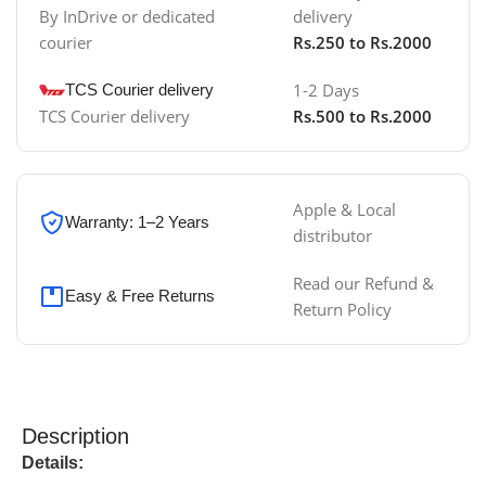
By InDrive or dedicated
delivery
courier
Rs.250 to Rs.2000
1-2 Days
TCS Courier delivery
TCS Courier delivery
Rs.500 to Rs.2000
Apple & Local
Warranty: 1–2 Years
distributor
Read our Refund &
Easy & Free Returns
Return Policy
Description
Details: