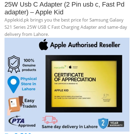
25W Usb C Adapter (2 Pin usb c, Fast Pd
adapter) – Apple Kid
Applekid.pk brings you the best price for Samsung Galaxy
S21 Series 25W USB C Fast Charging Adapter and same-day
delivery from Lahore.