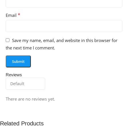
*
Email
Save my name, email, and website in this browser for
the next time I comment.
Reviews
There are no reviews yet.
Related Products