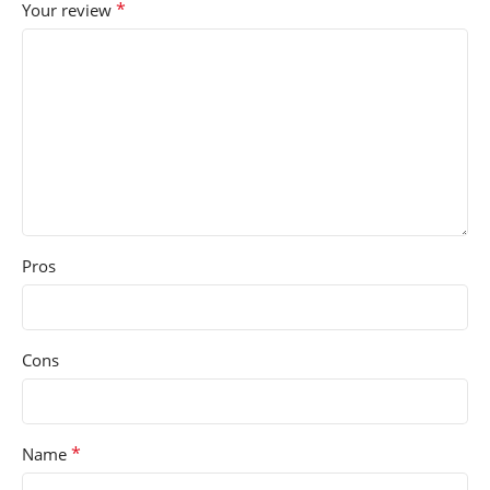
*
Your review
Pros
Cons
*
Name