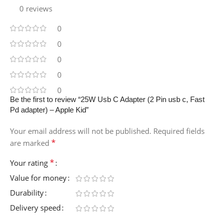
0 reviews
0
0
0
0
0
Be the first to review “25W Usb C Adapter (2 Pin usb c, Fast
Pd adapter) – Apple Kid”
Your email address will not be published.
Required fields
*
are marked
*
Your rating
Value for money
Durability
Delivery speed