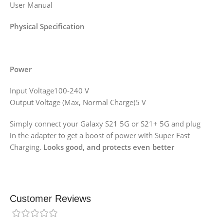
User Manual
Physical Specification
Power
Input Voltage100-240 V
Output Voltage (Max, Normal Charge)5 V
Simply connect your Galaxy S21 5G or S21+ 5G and plug
in the adapter to get a boost of power with Super Fast
Charging.
Looks good, and protects even better
Customer Reviews