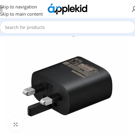
Skip to navigation
Skip to main content
Home
/
Mobile & Tablets
/
Samsung Accessories
Click to enlarge