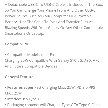
A Detachable USB-C To USB-C Cable Is Included In The Box,
So You Can Charge Your Phone From Any Other USB-C
Power Source Such As Your Computer Or A Portable
Battery.- Use The Cable To Sync And Transfer Files At
Blazing Speeds With Your Galaxy Or Any Other Compatible
Smartphone Or Laptop.
Compatibility
•
Compatible Modelssuper Fast
Charging 25W Compatible With Galaxy S10 5G, A80, A70,
And Future Compatible Devices
General Feature
• Features super
Fast Charging Max. 25W, PD 3.0 PPS
Max. 25W
•
Interfaceusb Type-C
•
Packaging contents will Charger, Type-C To Type-C Cable,