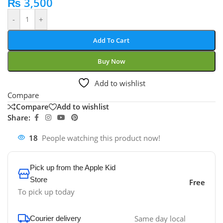
₨
3,500
-
+
Add To Cart
Buy Now
Add to wishlist
Compare
Compare
Add to wishlist
Share:
18
People watching this product now!
Pick up from the Apple Kid
Store
Free
To pick up today
Same day local
Courier delivery