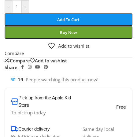
-
+
Add To Cart
Buy Now
Add to wishlist
Compare
Compare
Add to wishlist
Share:
19
People watching this product now!
Pick up from the Apple Kid
Store
Free
To pick up today
Same day local
Courier delivery
By InDrive or dedicated
delivery