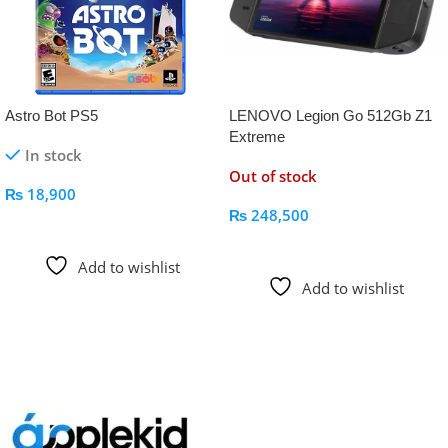
Astro Bot PS5
LENOVO Legion Go 512Gb Z1
Extreme
In stock
Out of stock
₨
18,900
₨
248,500
Add To Cart
Read More
Add to wishlist
Add to wishlist