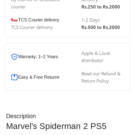
courier
Rs.250 to Rs.2000
1-2 Days
TCS Courier delivery
TCS Courier delivery
Rs.500 to Rs.2000
Apple & Local
Warranty: 1–2 Years
distributor
Read our Refund &
Easy & Free Returns
Return Policy
Description
Marvel’s Spiderman 2 PS5