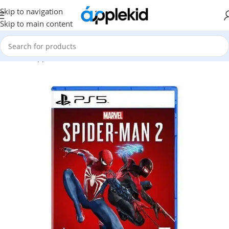
Skip to navigation
Skip to main content
Home
/
Apple
/
Video Game