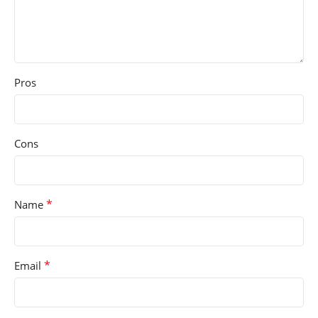
Pros
Cons
*
Name
*
Email