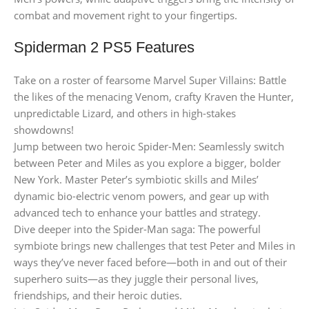
combat and movement right to your fingertips.
Spiderman 2 PS5 Features
Take on a roster of fearsome Marvel Super Villains: Battle
the likes of the menacing Venom, crafty Kraven the Hunter,
unpredictable Lizard, and others in high-stakes
showdowns!
Jump between two heroic Spider-Men: Seamlessly switch
between Peter and Miles as you explore a bigger, bolder
New York. Master Peter’s symbiotic skills and Miles’
dynamic bio-electric venom powers, and gear up with
advanced tech to enhance your battles and strategy.
Dive deeper into the Spider-Man saga: The powerful
symbiote brings new challenges that test Peter and Miles in
ways they’ve never faced before—both in and out of their
superhero suits—as they juggle their personal lives,
friendships, and their heroic duties.