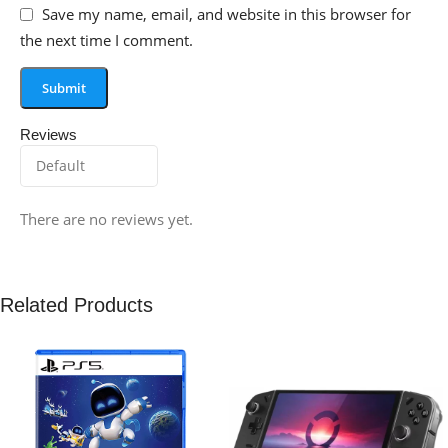
Save my name, email, and website in this browser for
the next time I comment.
Reviews
There are no reviews yet.
Related Products