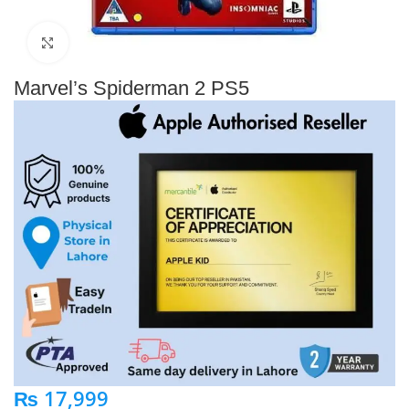
Click to enlarge
Marvel’s Spiderman 2 PS5
₨
17,999