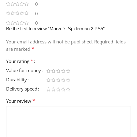
0
0
0
Be the first to review “Marvel’s Spiderman 2 PS5”
Your email address will not be published.
Required fields
*
are marked
*
Your rating
Value for money
Durability
Delivery speed
*
Your review