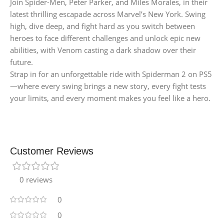
Join Spider-Men, Peter Parker, and Miles Morales, in their
latest thrilling escapade across Marvel’s New York. Swing
high, dive deep, and fight hard as you switch between
heroes to face different challenges and unlock epic new
abilities, with Venom casting a dark shadow over their
future.
Strap in for an unforgettable ride with Spiderman 2 on PS5
—where every swing brings a new story, every fight tests
your limits, and every moment makes you feel like a hero.
Customer Reviews
0 reviews
0
0