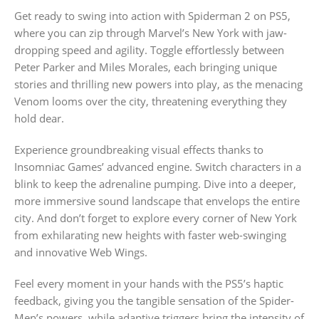
Get ready to swing into action with Spiderman 2 on PS5,
where you can zip through Marvel’s New York with jaw-
dropping speed and agility. Toggle effortlessly between
Peter Parker and Miles Morales, each bringing unique
stories and thrilling new powers into play, as the menacing
Venom looms over the city, threatening everything they
hold dear.
Experience groundbreaking visual effects thanks to
Insomniac Games’ advanced engine. Switch characters in a
blink to keep the adrenaline pumping. Dive into a deeper,
more immersive sound landscape that envelops the entire
city. And don’t forget to explore every corner of New York
from exhilarating new heights with faster web-swinging
and innovative Web Wings.
Feel every moment in your hands with the PS5’s haptic
feedback, giving you the tangible sensation of the Spider-
Men’s powers, while adaptive triggers bring the intensity of