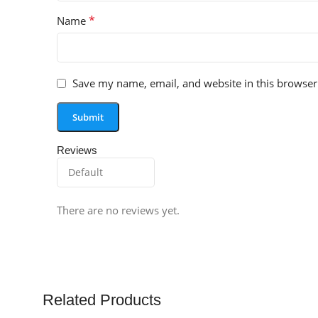
*
Name
Save my name, email, and website in this browser
Reviews
There are no reviews yet.
Related Products