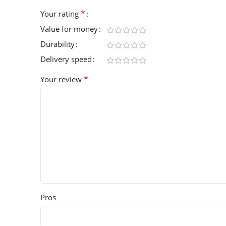
*
Your rating
Value for money
Durability
Delivery speed
*
Your review
Pros