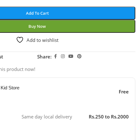
Add To Cart
Buy Now
Add to wishlist
st
Share:
his product now!
 Kid Store
Free
Same day local delivery
Rs.250 to Rs.2000