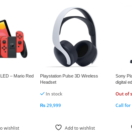
OLED – Mario Red
Playstation Pulse 3D Wireless
Sony Pla
Headset
digital e
In stock
Out of 
₨
29,999
Call for
Add To Cart
Call Fo
o wishlist
Add to wishlist