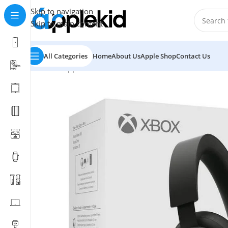
Skip to navigation
Skip to main content
All Categories
Home
About Us
Apple Shop
Contact Us
Home
/
Apple
/
Video Game
/
XBox Stereo HeadSet Price