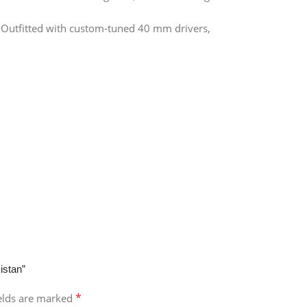
 Outfitted with custom-tuned 40 mm drivers,
istan”
*
ields are marked