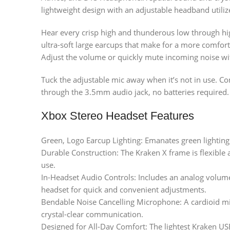
lightweight design with an adjustable headband utiliz
Hear every crisp high and thunderous low through hi
ultra-soft large earcups that make for a more comfor
Adjust the volume or quickly mute incoming noise wi
Tuck the adjustable mic away when it’s not in use. Co
through the 3.5mm audio jack, no batteries required.
Xbox Stereo Headset Features
Green, Logo Earcup Lighting: Emanates green lighting
Durable Construction: The Kraken X frame is flexible an
use.
In-Headset Audio Controls: Includes an analog volum
headset for quick and convenient adjustments.
Bendable Noise Cancelling Microphone: A cardioid m
crystal-clear communication.
Designed for All-Day Comfort: The lightest Kraken U