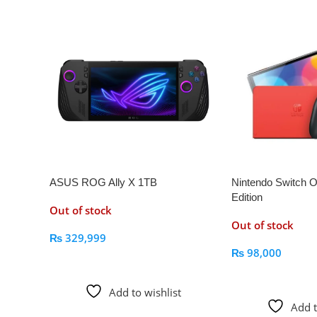
ASUS ROG Ally X 1TB
Nintendo Switch 
Edition
Out of stock
Out of stock
₨
329,999
₨
98,000
Read More
Read More
Add to wishlist
Add t