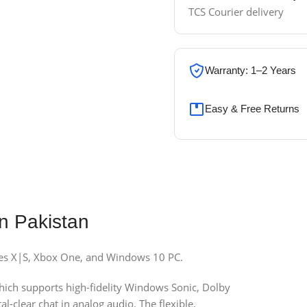
TCS Courier delivery
Warranty: 1–2 Years
Easy & Free Returns
n Pakistan
ies X|S, Xbox One, and Windows 10 PC.
ich supports high-fidelity Windows Sonic, Dolby
-clear chat in analog audio. The flexible,