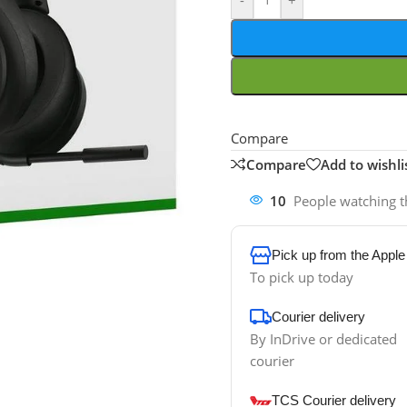
-
+
Compare
Compare
Add to wishli
10
People watching t
Pick up from the Apple
To pick up today
Courier delivery
By InDrive or dedicated
courier
TCS Courier delivery