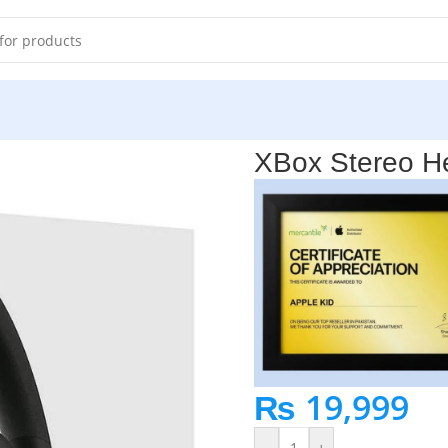
 in Pakistan
XBox Stereo He
₨
19,999