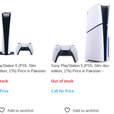
yStation 5 (PS5, Slim
Sony PlayStation 5 (PS5, Slim disc
dition, 1Tb) Price in Pakistan
edition, 1Tb) Price in Pakistan –
AppleKid.Pk
stock
Out of stock
 Price
Call for Price
r Price
Call For Price
Add to wishlist
Add to wishlist