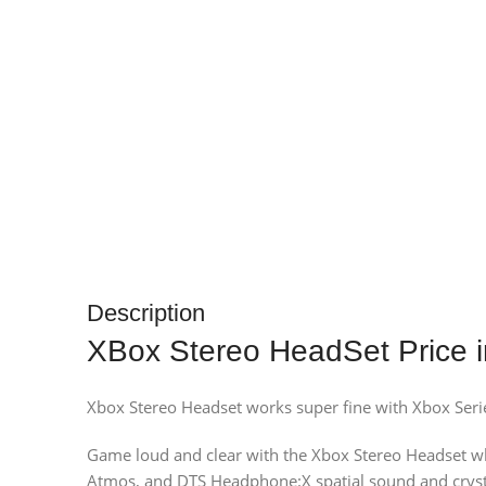
Description
XBox Stereo HeadSet Price i
Xbox Stereo Headset works super fine with Xbox Ser
Game loud and clear with the Xbox Stereo Headset wh
Atmos, and DTS Headphone:X spatial sound and crystal