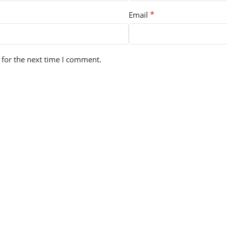
*
Email
 for the next time I comment.