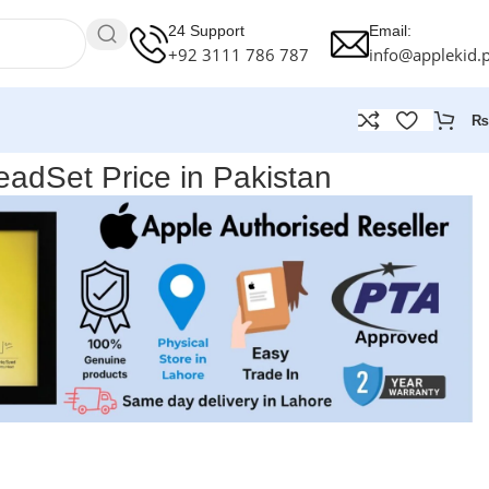
24 Support
Email:
+92 3111 786 787
info@applekid.
₨
adSet Price in Pakistan