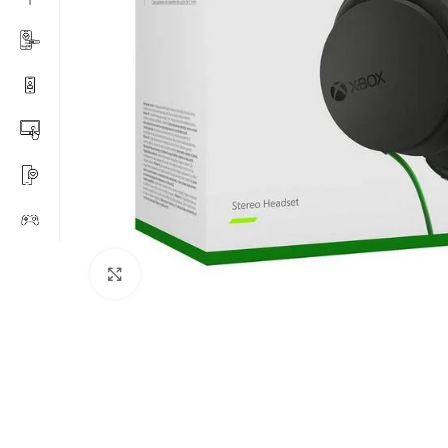
Click to enlarge