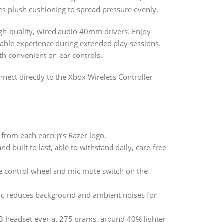
es plush cushioning to spread pressure evenly.
gh-quality, wired audio 40mm drivers. Enjoy
table experience during extended play sessions.
th convenient on-ear controls.
nnect directly to the Xbox Wireless Controller
 from each earcup’s Razer logo.
d built to last, able to withstand daily, care-free
e control wheel and mic mute switch on the
ic reduces background and ambient noises for
SB headset ever at 275 grams, around 40% lighter