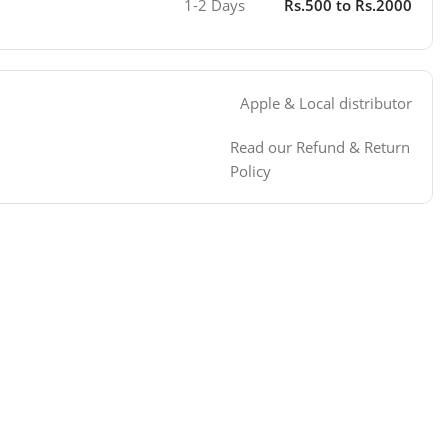
1-2 Days
Rs.500 to Rs.2000
Apple & Local distributor
Read our Refund & Return
Policy