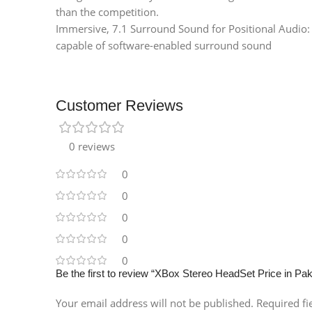
than the competition.
Immersive, 7.1 Surround Sound for Positional Audio:
capable of software-enabled surround sound
Customer Reviews
0 reviews
0
0
0
0
0
Be the first to review “XBox Stereo HeadSet Price in Pak
Your email address will not be published.
Required f